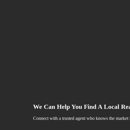
Juli 23, 2024
Why Access Is So Important When 
Juli 23, 2024
Homeowners Today Have Options T
Juli 23, 2024
Why Today’s Seller’s Market Is G
Tags Cloud
Benefit
Sustain
Estates
Industrial
Investment
We Can Help You Find A Local Rea
Connect with a trusted agent who knows the market in