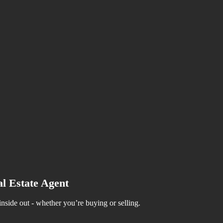
Selling Your House
o Avoid Foreclosure
ood For Your Bottom Line
able
Tax
l Estate Agent
side out - whether you’re buying or selling.